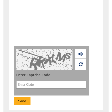
Audio
Enter Captcha Code