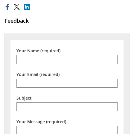
Feedback
Your Name (required)
Your Email (required)
Subject
Your Message (required)