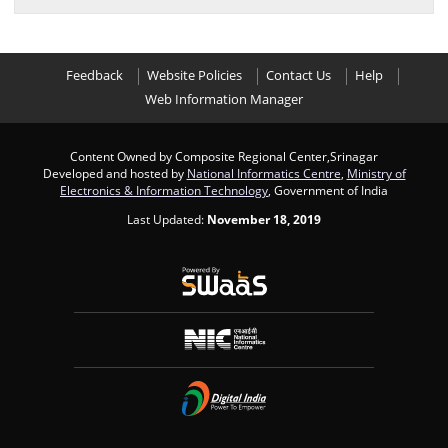
Feedback
Website Policies
Contact Us
Help
Web Information Manager
Content Owned by Composite Regional Center,Srinagar
Developed and hosted by
National Informatics Centre
,
Ministry of
Electronics & Information Technology
, Government of India
Last Updated:
November 18, 2019