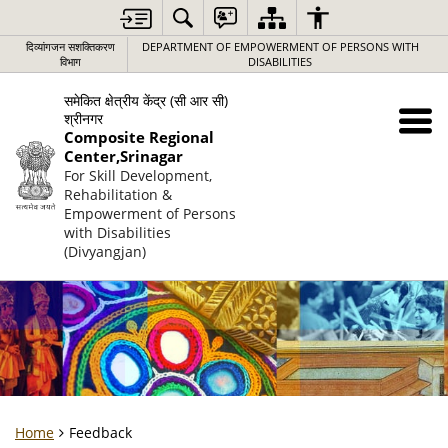
दिव्यांगजन सशक्तिकरण
DEPARTMENT OF EMPOWERMENT OF PERSONS WITH
विभाग
DISABILITIES
समेकित क्षेत्रीय केंद्र (सी आर सी)
श्रीनगर
Composite Regional
Center,Srinagar
For Skill Development,
Rehabilitation &
Empowerment of Persons
with Disabilities
(Divyangjan)
Home
Feedback