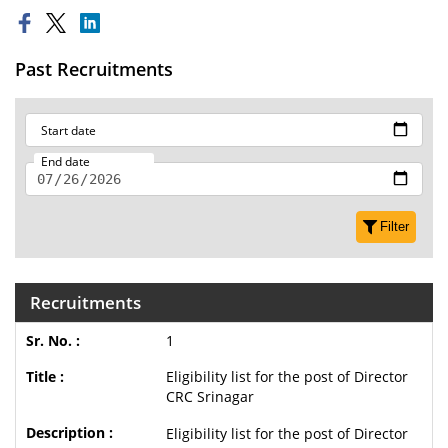
Past Recruitments
Start date
End date
Filter
Recruitments
1
Eligibility list for the post of Director
CRC Srinagar
Eligibility list for the post of Director