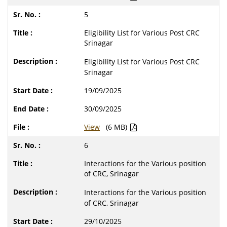
5
Eligibility List for Various Post CRC
Srinagar
Eligibility List for Various Post CRC
Srinagar
19/09/2025
30/09/2025
View
(6 MB)
6
Interactions for the Various position
of CRC, Srinagar
Interactions for the Various position
of CRC, Srinagar
29/10/2025