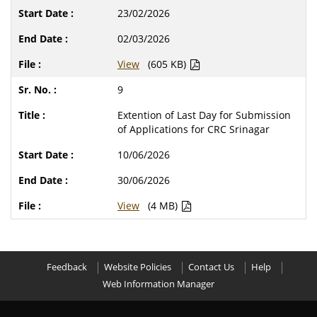
23/02/2026
02/03/2026
View
(605 KB)
9
Extention of Last Day for Submission
of Applications for CRC Srinagar
10/06/2026
30/06/2026
View
(4 MB)
Feedback
Website Policies
Contact Us
Help
Web Information Manager