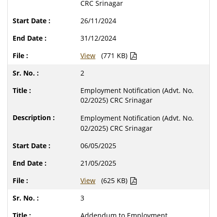
CRC Srinagar
26/11/2024
31/12/2024
View
(771 KB)
2
Employment Notification (Advt. No.
02/2025) CRC Srinagar
Employment Notification (Advt. No.
02/2025) CRC Srinagar
06/05/2025
21/05/2025
View
(625 KB)
3
Addendum to Employment