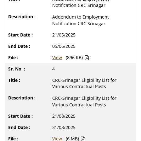
Notification CRC Srinagar
Addendum to Employment
Notification CRC Srinagar
21/05/2025
05/06/2025
View
(896 KB)
4
CRC-Srinagar Eligibility List for
Various Contractual Posts
CRC-Srinagar Eligibility List for
Various Contractual Posts
21/08/2025
31/08/2025
View
(6 MB)