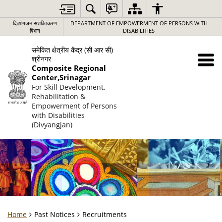
दिव्यांगजन सशक्तिकरण
DEPARTMENT OF EMPOWERMENT OF PERSONS WITH
विभाग
DISABILITIES
समेकित क्षेत्रीय केंद्र (सी आर सी)
श्रीनगर
Composite Regional
Center,Srinagar
For Skill Development,
Rehabilitation &
Empowerment of Persons
with Disabilities
(Divyangjan)
Home
Past Notices
Recruitments