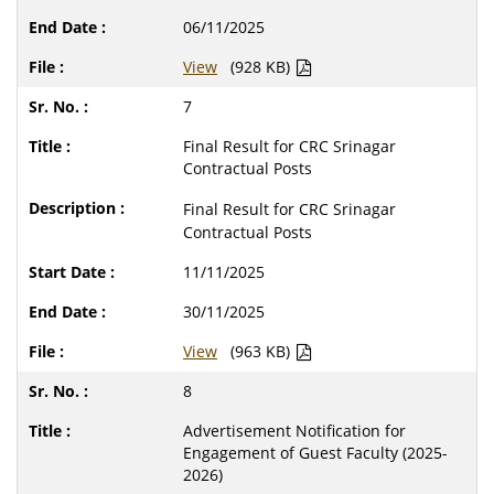
06/11/2025
View
(928 KB)
7
Final Result for CRC Srinagar
Contractual Posts
Final Result for CRC Srinagar
Contractual Posts
11/11/2025
30/11/2025
View
(963 KB)
8
Advertisement Notification for
Engagement of Guest Faculty (2025-
2026)