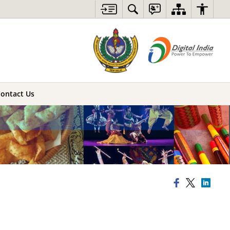
ontact Us