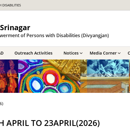
DISABILITIES
Srinagar
werment of Persons with Disabilities (Divyangjan)
&D
Outreach Activities
Notices
Media Corner
C
6)
APRIL TO 23APRIL(2026)