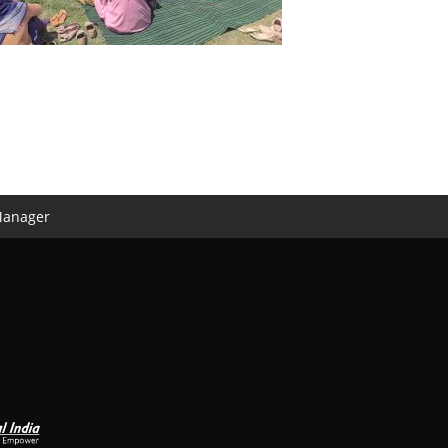
Manager