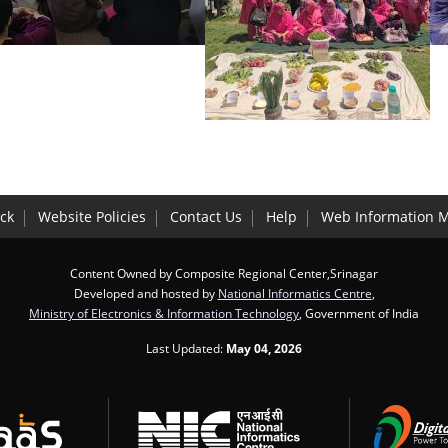
ck
Website Policies
Contact Us
Help
Web Information 
Content Owned by Composite Regional Center,Srinagar
Developed and hosted by
National Informatics Centre
,
Ministry of Electronics & Information Technology
, Government of India
Last Updated:
May 04, 2026