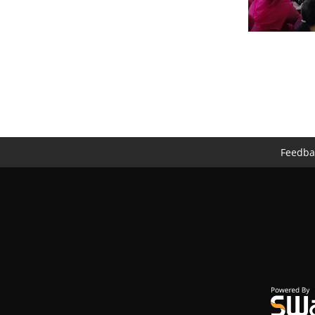
Feedba