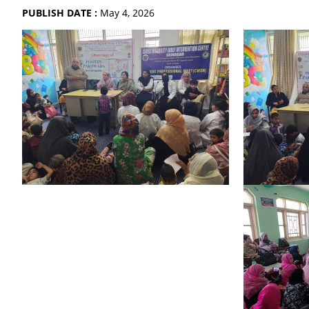
PUBLISH DATE :
May 4, 2026