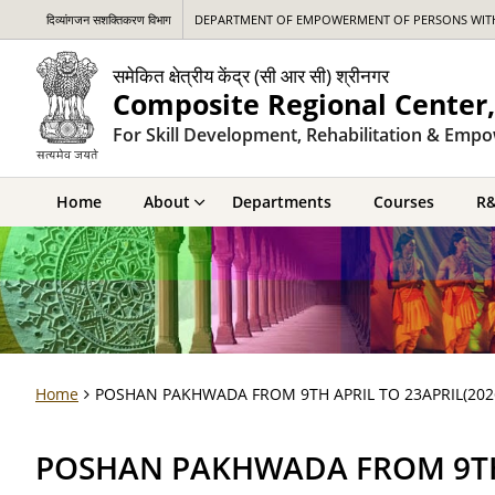
दिव्यांगजन सशक्तिकरण विभाग
DEPARTMENT OF EMPOWERMENT OF PERSONS WITH 
समेकित क्षेत्रीय केंद्र (सी आर सी) श्रीनगर
Composite Regional Center,
For Skill Development, Rehabilitation & Empo
Home
About
Departments
Courses
R
Home
POSHAN PAKHWADA FROM 9TH APRIL TO 23APRIL(202
POSHAN PAKHWADA FROM 9TH 